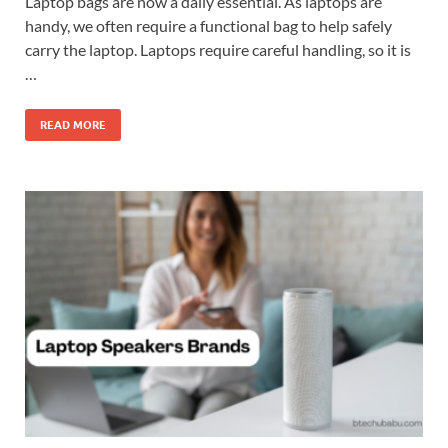
Laptop bags are now a daily essential. As laptops are
handy, we often require a functional bag to help safely
carry the laptop. Laptops require careful handling, so it is
…
READ MORE