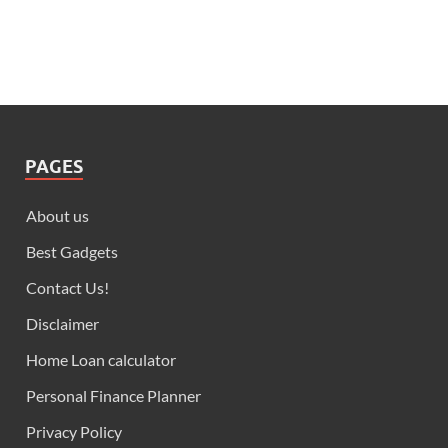
PAGES
About us
Best Gadgets
Contact Us!
Disclaimer
Home Loan calculator
Personal Finance Planner
Privacy Policy