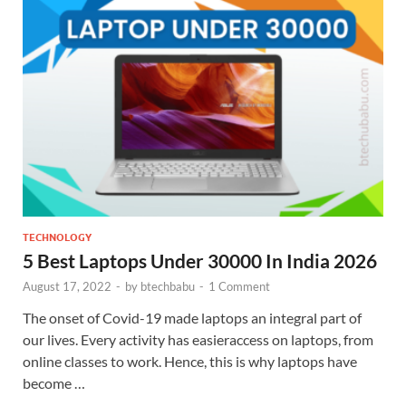
TECHNOLOGY
5 Best Laptops Under 30000 In India 2026
August 17, 2022
-
by
btechbabu
-
1 Comment
The onset of Covid-19 made laptops an integral part of
our lives. Every activity has easieraccess on laptops, from
online classes to work. Hence, this is why laptops have
become …