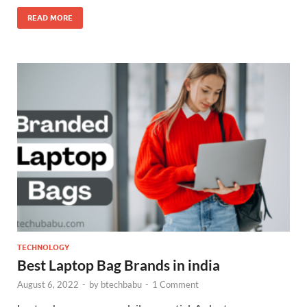
READ MORE
TECHNOLOGY
Best Laptop Bag Brands in india
August 6, 2022
-
by
btechbabu
-
1 Comment