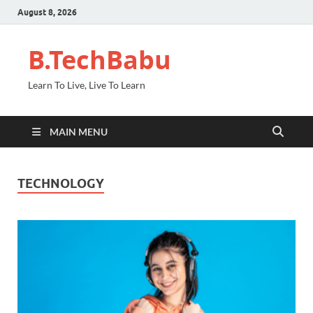
August 8, 2026
B.TechBabu
Learn To Live, Live To Learn
MAIN MENU
TECHNOLOGY