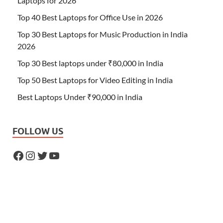
Laptops for 2026
Top 40 Best Laptops for Office Use in 2026
Top 30 Best Laptops for Music Production in India
2026
Top 30 Best laptops under ₹80,000 in India
Top 50 Best Laptops for Video Editing in India
Best Laptops Under ₹90,000 in India
FOLLOW US