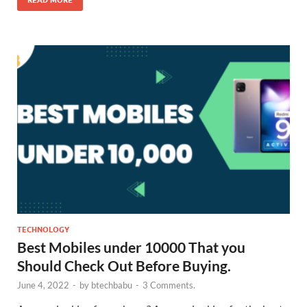
READ MORE
TECHNOLOGY
Best Mobiles under 10000 That you
Should Check Out Before Buying.
June 4, 2022
-
by
btechbabu
-
3 Comments.