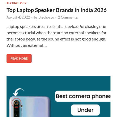
TECHNOLOGY
Top Laptop Speaker Brands In India 2026
August 4, 2022
-
by
btechbabu
-
2 Comments.
Laptop speakers are an essential device. Purchasing one
becomes crucial when there are no external speakers for
the laptop because the sound effect is not good enough.
Without an external …
READ MORE