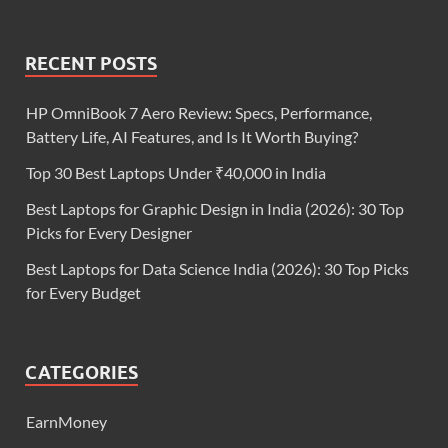
RECENT POSTS
HP OmniBook 7 Aero Review: Specs, Performance,
Battery Life, AI Features, and Is It Worth Buying?
Top 30 Best Laptops Under ₹40,000 in India
Best Laptops for Graphic Design in India (2026): 30 Top
Picks for Every Designer
Best Laptops for Data Science India (2026): 30 Top Picks
for Every Budget
CATEGORIES
EarnMoney