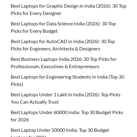
Best Laptops for Graphic Design in India (2026): 30 Top
Picks for Every Designer
Best Laptops for Data Science India (2026): 30 Top
Picks for Every Budget
Best Laptops for AutoCAD in India (2026): 30 Top
Picks for Engineers, Architects & Designers
Best Business Laptops India 2026: 30 Top Picks for
Professionals, Executives & Entrepreneurs
Best Laptops for Engineering Students in India (Top 30
Picks)
Best Laptops Under 1 Lakh in India (2026): Top Picks
You Can Actually Trust
Best Laptops Under 60000 India: Top 30 Budget Picks
for 2026
Best Laptop Under 50000 India: Top 30 Budget