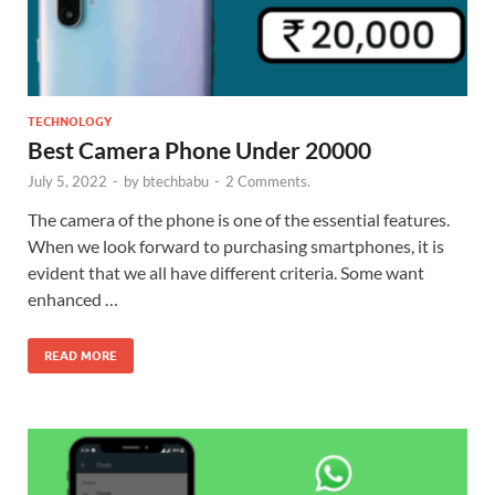
TECHNOLOGY
Best Camera Phone Under 20000
July 5, 2022
-
by
btechbabu
-
2 Comments.
The camera of the phone is one of the essential features.
When we look forward to purchasing smartphones, it is
evident that we all have different criteria. Some want
enhanced …
READ MORE