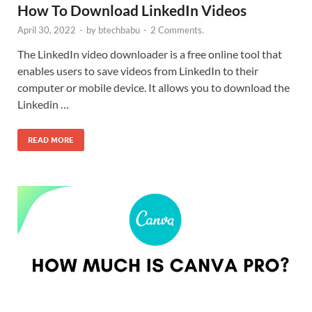
How To Download LinkedIn Videos
April 30, 2022
-
by
btechbabu
-
2 Comments.
The LinkedIn video downloader is a free online tool that
enables users to save videos from LinkedIn to their
computer or mobile device. It allows you to download the
Linkedin …
READ MORE