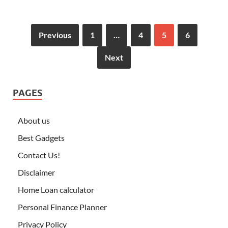
Previous
1
…
4
5
6
Next
PAGES
About us
Best Gadgets
Contact Us!
Disclaimer
Home Loan calculator
Personal Finance Planner
Privacy Policy