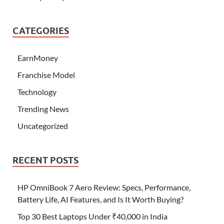
CATEGORIES
EarnMoney
Franchise Model
Technology
Trending News
Uncategorized
RECENT POSTS
HP OmniBook 7 Aero Review: Specs, Performance,
Battery Life, AI Features, and Is It Worth Buying?
Top 30 Best Laptops Under ₹40,000 in India