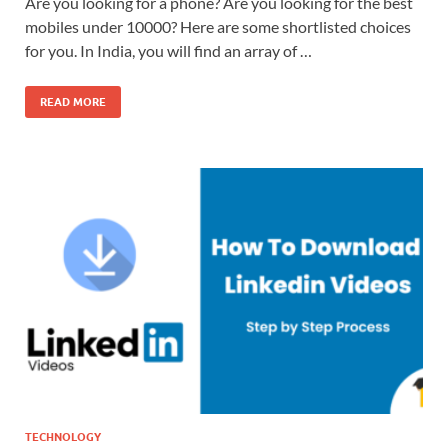
Are you looking for a phone? Are you looking for the best
mobiles under 10000? Here are some shortlisted choices
for you. In India, you will find an array of …
READ MORE
TECHNOLOGY