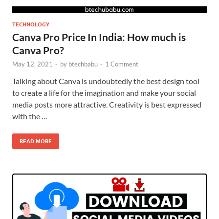
TECHNOLOGY
Canva Pro Price In India: How much is
Canva Pro?
May 12, 2021
-
by
btechbabu
-
1 Comment
Talking about Canva is undoubtedly the best design tool
to create a life for the imagination and make your social
media posts more attractive. Creativity is best expressed
with the …
READ MORE