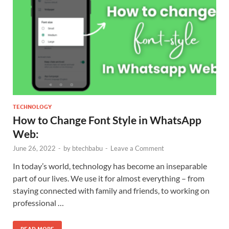
TECHNOLOGY
How to Change Font Style in WhatsApp
Web:
June 26, 2022
-
by
btechbabu
-
Leave a Comment
In today’s world, technology has become an inseparable
part of our lives. We use it for almost everything – from
staying connected with family and friends, to working on
professional …