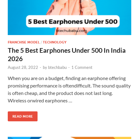
FRANCHISE MODEL
/
TECHNOLOGY
The 5 Best Earphones Under 500 In India
2026
August 28, 2022
-
by
btechbabu
-
1 Comment
When you are on a budget, finding an earphone offering
promising performance is oftendifficult. The sound quality
is often cheap, and the product does not last long.
Wireless orwired earphones …
READ MORE