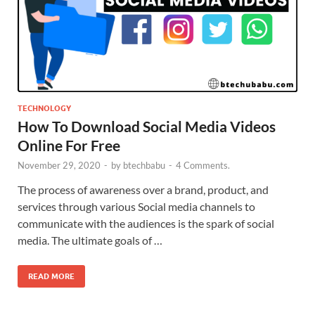
TECHNOLOGY
How To Download Social Media Videos
Online For Free
November 29, 2020
-
by
btechbabu
-
4 Comments.
The process of awareness over a brand, product, and
services through various Social media channels to
communicate with the audiences is the spark of social
media. The ultimate goals of …
READ MORE