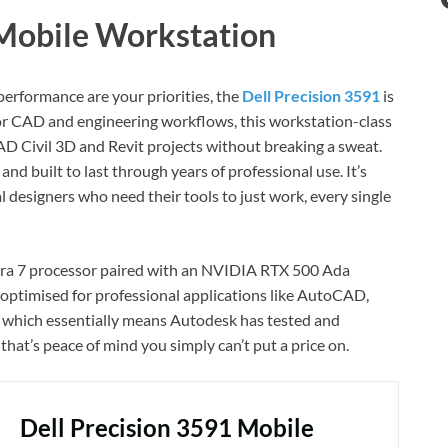
 Mobile Workstation
 performance are your priorities, the
Dell Precision 3591
is
 for CAD and engineering workflows, this workstation-class
 Civil 3D and Revit projects without breaking a sweat.
and built to last through years of professional use. It’s
al designers who need their tools to just work, every single
ltra 7 processor paired with an NVIDIA RTX 500 Ada
 optimised for professional applications like AutoCAD,
, which essentially means Autodesk has tested and
hat’s peace of mind you simply can’t put a price on.
Dell Precision 3591 Mobile