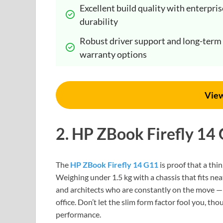
Excellent build quality with enterprise
durability
Robust driver support and long-term 
warranty options
Vie
2. HP ZBook Firefly 14
The
HP ZBook Firefly 14 G11
is proof that a thin
Weighing under 1.5 kg with a chassis that fits nea
and architects who are constantly on the move — t
office. Don’t let the slim form factor fool you, t
performance.