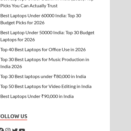
Picks You Can Actually Trust
Best Laptops Under 60000 India: Top 30
Budget Picks for 2026
Best Laptop Under 50000 India: Top 30 Budget
Laptops for 2026
Top 40 Best Laptops for Office Use in 2026
Top 30 Best Laptops for Music Production in
India 2026
Top 30 Best laptops under ₹80,000 in India
Top 50 Best Laptops for Video Editing in India
Best Laptops Under ₹90,000 in India
FOLLOW US