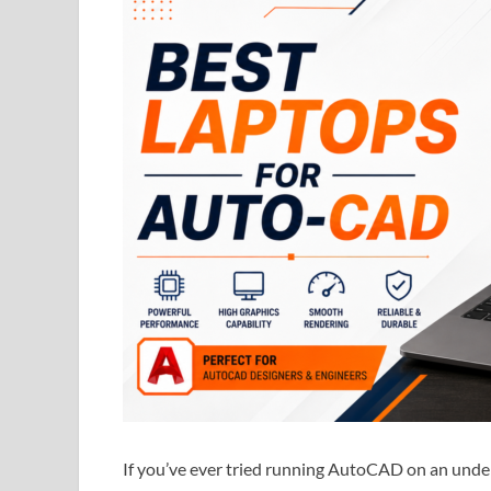
If you’ve ever tried running AutoCAD on an und