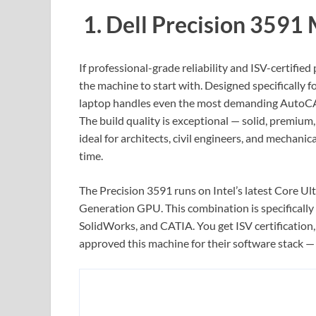
1. Dell Precision 3591
If professional-grade reliability and ISV-certified
the machine to start with. Designed specifically
laptop handles even the most demanding AutoCAD
The build quality is exceptional — solid, premium, 
ideal for architects, civil engineers, and mechanic
time.
The Precision 3591 runs on Intel’s latest Core U
Generation GPU. This combination is specifically
SolidWorks, and CATIA. You get ISV certification
approved this machine for their software stack — t