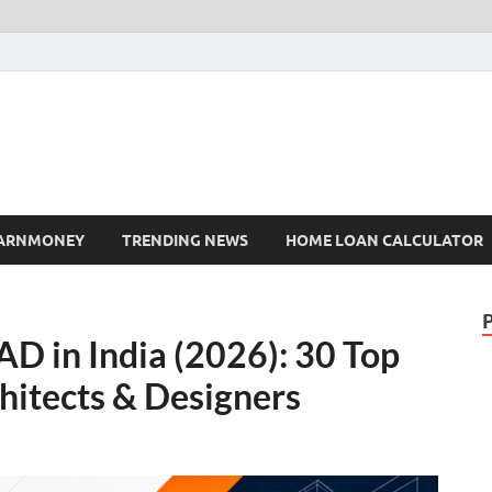
ARNMONEY
TRENDING NEWS
HOME LOAN CALCULATOR
D in India (2026): 30 Top
chitects & Designers