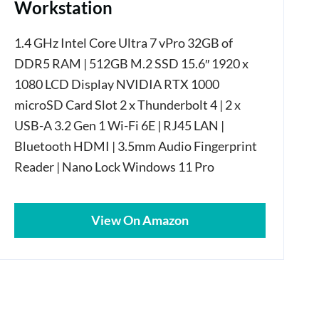
Workstation
1.4 GHz Intel Core Ultra 7 vPro 32GB of
DDR5 RAM | 512GB M.2 SSD 15.6″ 1920 x
1080 LCD Display NVIDIA RTX 1000
microSD Card Slot 2 x Thunderbolt 4 | 2 x
USB-A 3.2 Gen 1 Wi-Fi 6E | RJ45 LAN |
Bluetooth HDMI | 3.5mm Audio Fingerprint
Reader | Nano Lock Windows 11 Pro
View On Amazon