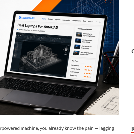
erpowered machine, you already know the pain — lagging