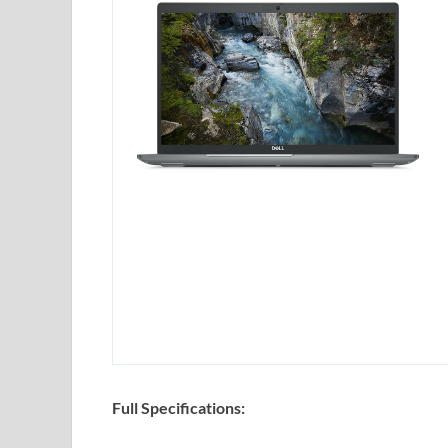
Full Specifications: