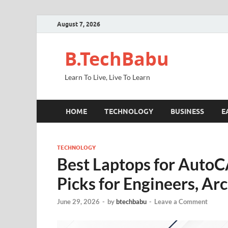
August 7, 2026
B.TechBabu
Learn To Live, Live To Learn
HOME
TECHNOLOGY
BUSINESS
E
TECHNOLOGY
Best Laptops for AutoCA
Picks for Engineers, Ar
June 29, 2026
-
by
btechbabu
-
Leave a Comment