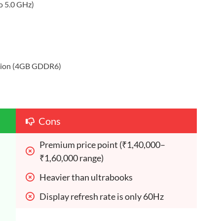
to 5.0 GHz)
tion (4GB GDDR6)
Cons
Premium price point (₹1,40,000–
₹1,60,000 range)
Heavier than ultrabooks
Display refresh rate is only 60Hz