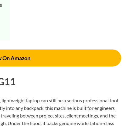
 
w On Amazon
 G11
, lightweight laptop can still be a serious professional tool.
tly into any backpack, this machine is built for engineers
raveling between project sites, client meetings, and the
hough. Under the hood, it packs genuine workstation-class