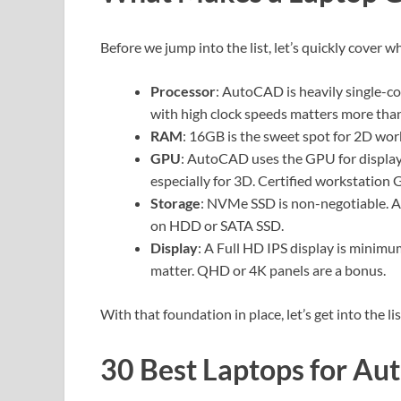
Before we jump into the list, let’s quickly cover
Processor
: AutoCAD is heavily single-c
with high clock speeds matters more than
RAM
: 16GB is the sweet spot for 2D wor
GPU
: AutoCAD uses the GPU for display
especially for 3D. Certified workstation
Storage
: NVMe SSD is non-negotiable. Au
on HDD or SATA SSD.
Display
: A Full HD IPS display is minimu
matter. QHD or 4K panels are a bonus.
With that foundation in place, let’s get into the lis
30 Best Laptops for Au