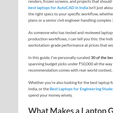
renders, frozen screens, and projects that should
best laptops for AutoCAD in India
isn’t just abo
the right specs to your specific workflow, whether
plans or a senior civil engineer handling complex
As someone who has tested and reviewed laptops 
production workflows, I can tell you this: the Ind
workstation-grade performance at prices that wo
In this guide, I’ve personally curated
30 of the be
spanning budget picks under ₹50,000 all the way 
recommendation comes with real-world context, n
Whether you’re also looking for the best laptop fo
India, or the
Best Laptops for Engineering Stude
spend your money wisely.
What Makes a Laptop 