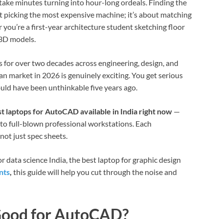
 take minutes turning into hour-long ordeals. Finding the
ut picking the most expensive machine; it’s about matching
 you’re a first-year architecture student sketching floor
 3D models.
for over two decades across engineering, design, and
ian market in 2026 is genuinely exciting. You get serious
uld have been unthinkable five years ago.
st laptops for AutoCAD available in India right now
—
to full-blown professional workstations. Each
ot just spec sheets.
r data science India, the best laptop for graphic design
nts
,
this guide will help you cut through the noise and
Good for AutoCAD?