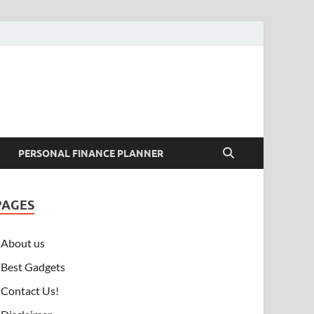
PERSONAL FINANCE PLANNER
PAGES
About us
Best Gadgets
Contact Us!