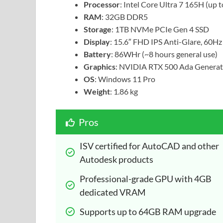
Processor
: Intel Core Ultra 7 165H (up 
RAM
: 32GB DDR5
Storage
: 1TB NVMe PCIe Gen 4 SSD
Display
: 15.6″ FHD IPS Anti-Glare, 60Hz
Battery
: 86WHr (~8 hours general use)
Graphics
: NVIDIA RTX 500 Ada Genera
OS
: Windows 11 Pro
Weight
: 1.86 kg
Pros
ISV certified for AutoCAD and other 
Autodesk products
Professional-grade GPU with 4GB 
dedicated VRAM
Supports up to 64GB RAM upgrade