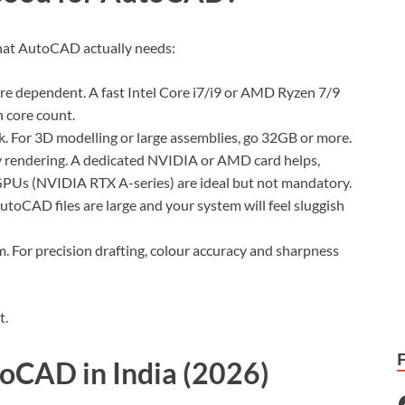
 what AutoCAD actually needs:
ore dependent. A fast Intel Core i7/i9 or AMD Ryzen 7/9
 core count.
k. For 3D modelling or large assemblies, go 32GB or more.
 rendering. A dedicated NVIDIA or AMD card helps,
 GPUs (NVIDIA RTX A-series) are ideal but not mandatory.
toCAD files are large and your system will feel sluggish
m. For precision drafting, colour accuracy and sharpness
t.
toCAD in India (2026)