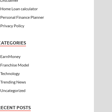
Disclaimer
Home Loan calculator
Personal Finance Planner
Privacy Policy
CATEGORIES
EarnMoney
Franchise Model
Technology
Trending News
Uncategorized
RECENT POSTS