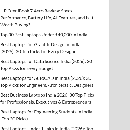
HP OmniBook 7 Aero Review: Specs,
Performance, Battery Life, AI Features, and Is It
Worth Buying?
Top 30 Best Laptops Under ₹40,000 in India
Best Laptops for Graphic Design in India
(2026): 30 Top Picks for Every Designer
Best Laptops for Data Science India (2026): 30
Top Picks for Every Budget
Best Laptops for AutoCAD in India (2026): 30
Top Picks for Engineers, Architects & Designers
Best Business Laptops India 2026: 30 Top Picks
for Professionals, Executives & Entrepreneurs
Best Laptops for Engineering Students in India
(Top 30 Picks)
Best Laptops Under 1 Lakh in India (2026): Top