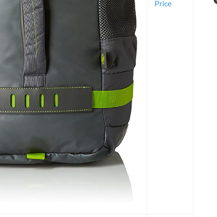
Price