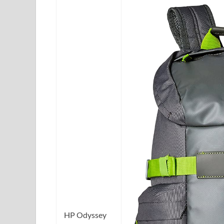
HP Odyssey