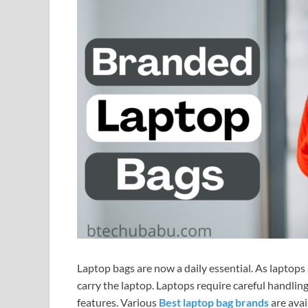
Laptop bags are now a daily essential. As laptops 
carry the laptop. Laptops require careful handling,
features. Various
Best laptop bag brands
are avai