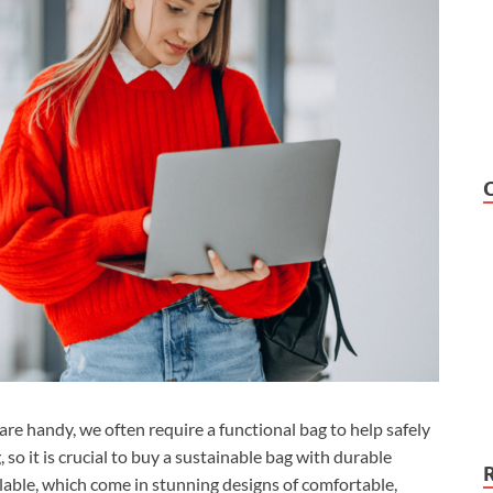
are handy, we often require a functional bag to help safely
 so it is crucial to buy a sustainable bag with durable
lable, which come in stunning designs of comfortable,