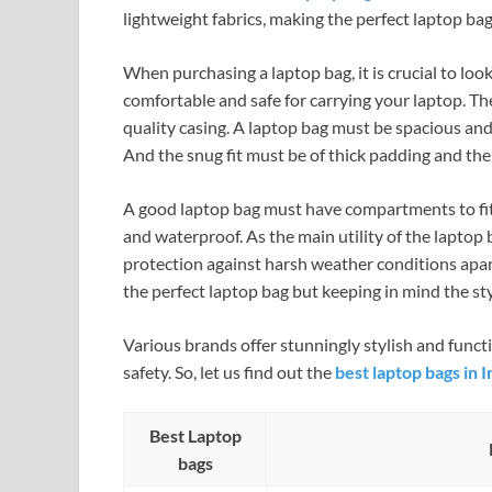
lightweight fabrics, making the perfect laptop bag
When purchasing a laptop bag, it is crucial to look
comfortable and safe for carrying your laptop. The
quality casing. A laptop bag must be spacious and
And the snug fit must be of thick padding and the 
A good laptop bag must have compartments to fit 
and waterproof. As the main utility of the laptop 
protection against harsh weather conditions apart
the perfect laptop bag but keeping in mind the style
Various brands offer stunningly stylish and fun
safety. So, let us find out the
best laptop bags in I
Best Laptop
bags