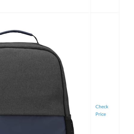
Check
Price