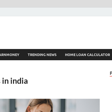
ARNMONEY
TRENDING NEWS
HOME LOAN CALCULATOR
in india