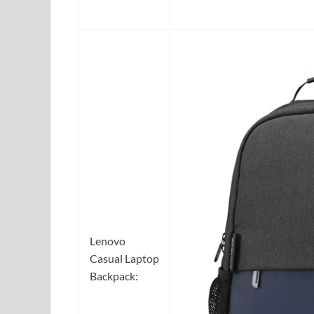
Lenovo
Casual Laptop
Backpack: