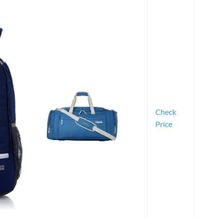
Check
Price