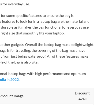
s for everyday use.
 for some specific features to ensure the bag is
 features to look for in a laptop bag are the material and
 durable as it makes the bag functional for everyday use.
right size that smoothly fits your laptop.
other gadgets. Overall the laptop bag must be lightweight
bags is for traveling, the covering of the bag must have
 from just being waterproof. All of these features make
 of the bag is also vital.
ctional laptop bags with high performance and optimum
ndia in 2022
.
Discount
Product Image
Avail