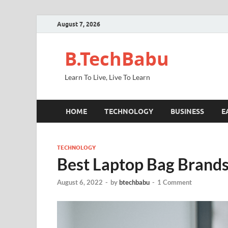
August 7, 2026
B.TechBabu
Learn To Live, Live To Learn
HOME
TECHNOLOGY
BUSINESS
E
TECHNOLOGY
Best Laptop Bag Brands 
August 6, 2022
-
by
btechbabu
-
1 Comment