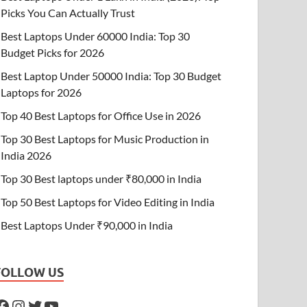
Picks You Can Actually Trust
Best Laptops Under 60000 India: Top 30
Budget Picks for 2026
Best Laptop Under 50000 India: Top 30 Budget
Laptops for 2026
Top 40 Best Laptops for Office Use in 2026
Top 30 Best Laptops for Music Production in
India 2026
Top 30 Best laptops under ₹80,000 in India
Top 50 Best Laptops for Video Editing in India
Best Laptops Under ₹90,000 in India
FOLLOW US