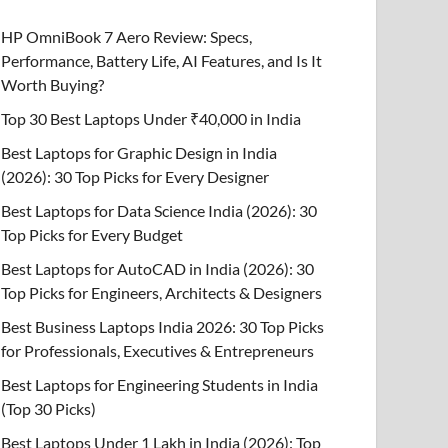
HP OmniBook 7 Aero Review: Specs,
Performance, Battery Life, AI Features, and Is It
Worth Buying?
Top 30 Best Laptops Under ₹40,000 in India
Best Laptops for Graphic Design in India
(2026): 30 Top Picks for Every Designer
Best Laptops for Data Science India (2026): 30
Top Picks for Every Budget
Best Laptops for AutoCAD in India (2026): 30
Top Picks for Engineers, Architects & Designers
Best Business Laptops India 2026: 30 Top Picks
for Professionals, Executives & Entrepreneurs
Best Laptops for Engineering Students in India
(Top 30 Picks)
Best Laptops Under 1 Lakh in India (2026): Top