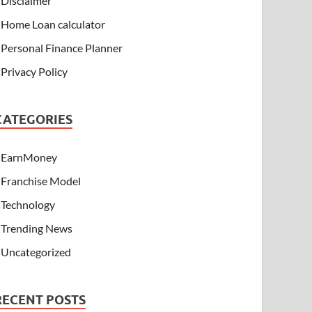
Disclaimer
Home Loan calculator
Personal Finance Planner
Privacy Policy
CATEGORIES
EarnMoney
Franchise Model
Technology
Trending News
Uncategorized
RECENT POSTS