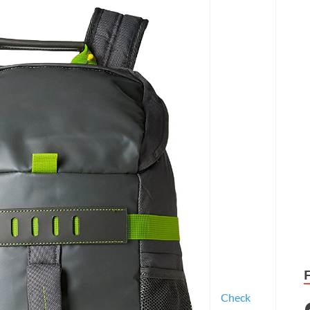
Check