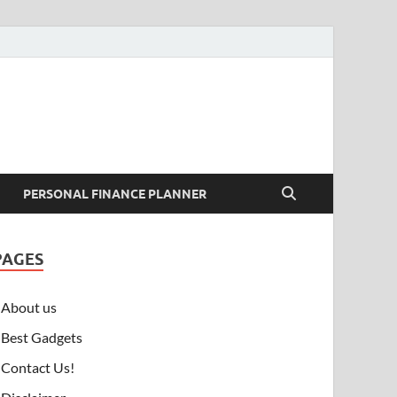
PERSONAL FINANCE PLANNER
PAGES
About us
Best Gadgets
Contact Us!