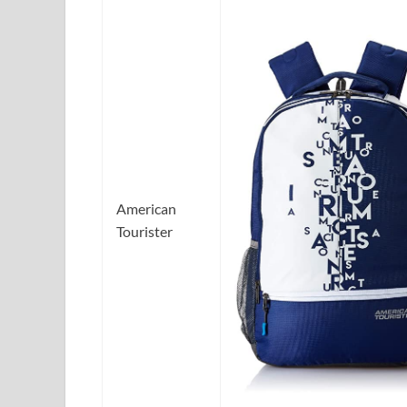
American
Tourister