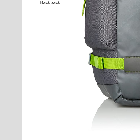
Backpack