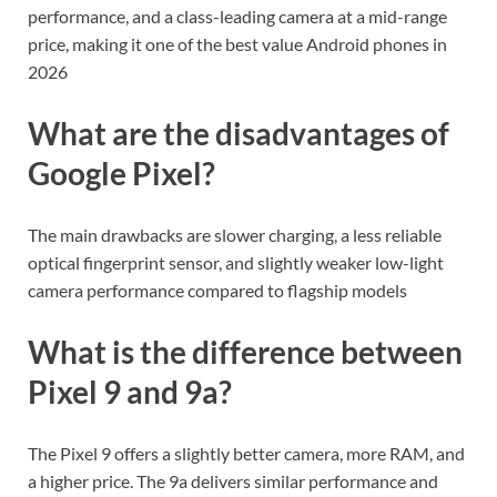
performance, and a class-leading camera at a mid-range
price, making it one of the best value Android phones in
2026
What are the disadvantages of
Google Pixel?
The main drawbacks are slower charging, a less reliable
optical fingerprint sensor, and slightly weaker low-light
camera performance compared to flagship models
What is the difference between
Pixel 9 and 9a?
The Pixel 9 offers a slightly better camera, more RAM, and
a higher price. The 9a delivers similar performance and