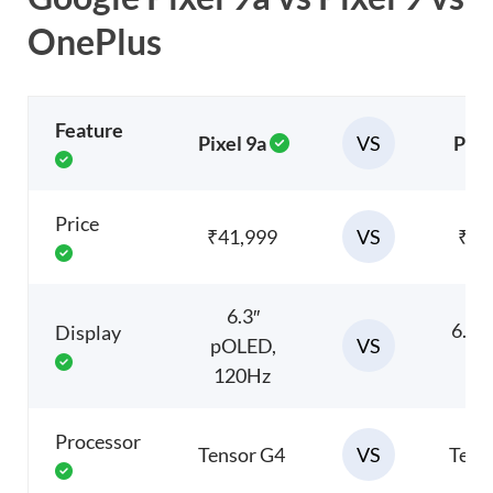
OnePlus
Feature
VS
Pixel 9a
Pixe
Price
VS
₹41,999
₹69
6.3″
6.7″
Display
VS
pOLED,
12
120Hz
Processor
VS
Tensor G4
Tens