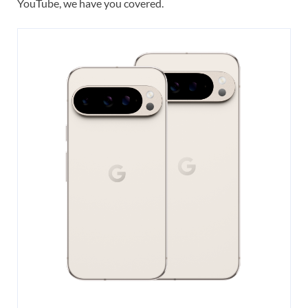
YouTube, we have you covered.