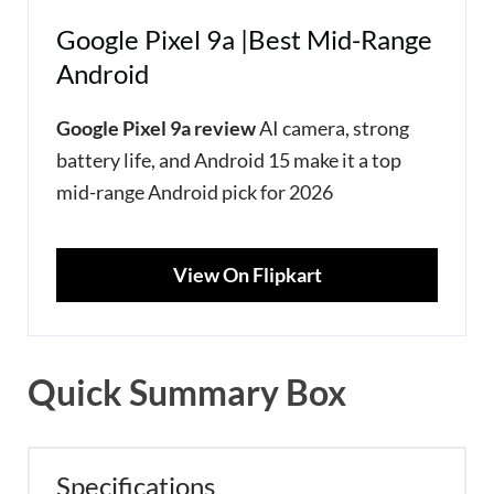
Google Pixel 9a |Best Mid-Range
Android
Google Pixel 9a review
AI camera, strong
battery life, and Android 15 make it a top
mid-range Android pick for 2026
View On Flipkart
Quick Summary Box
Specifications