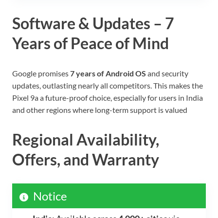
Software & Updates – 7
Years of Peace of Mind
Google promises
7 years of Android OS
and security
updates, outlasting nearly all competitors. This makes the
Pixel 9a a future-proof choice, especially for users in India
and other regions where long-term support is valued
Regional Availability,
Offers, and Warranty
Notice