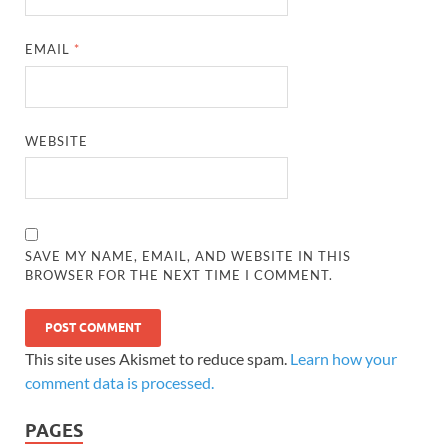
EMAIL
*
WEBSITE
SAVE MY NAME, EMAIL, AND WEBSITE IN THIS
BROWSER FOR THE NEXT TIME I COMMENT.
This site uses Akismet to reduce spam.
Learn how your
comment data is processed.
PAGES