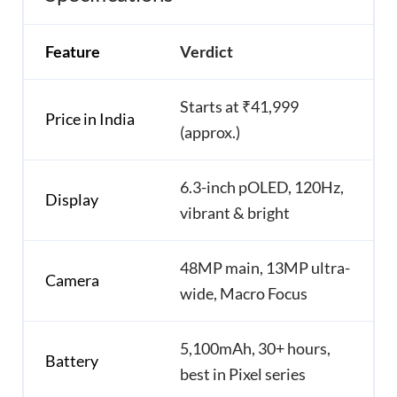
Feature
Verdict
Starts at ₹41,999
Price in India
(approx.)
6.3-inch pOLED, 120Hz,
Display
vibrant & bright
48MP main, 13MP ultra-
Camera
wide, Macro Focus
5,100mAh, 30+ hours,
Battery
best in Pixel series