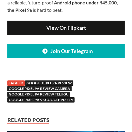
a reliable, future-proof
Android phone under ₹45,000,
the Pixel 9a
is hard to beat.
View On Flipkart
Join Our Telegram
TAGGED
GOOGLE PIXEL 9A REVIEW
GOOGLE PIXEL 9A REVIEW CAMERA
GOOGLE PIXEL 9A REVIEW TELUGU
GOOGLE PIXEL 9A VS GOOGLE PIXEL 9
RELATED POSTS