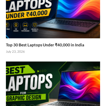
Top 30 Best Laptops Under ₹40,000 in India
July 23, 2026