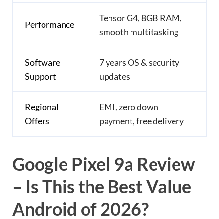
Tensor G4, 8GB RAM,
Performance
smooth multitasking
Software
7 years OS & security
Support
updates
Regional
EMI, zero down
Offers
payment, free delivery
Google Pixel 9a Review
– Is This the Best Value
Android of 2026?