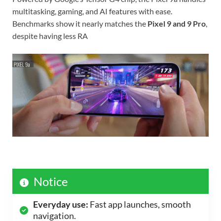
multitasking, gaming, and AI features with ease.
Benchmarks show it nearly matches the
Pixel 9 and 9 Pro
,
despite having less RA
Notice
Everyday use:
Fast app launches, smooth
navigation.