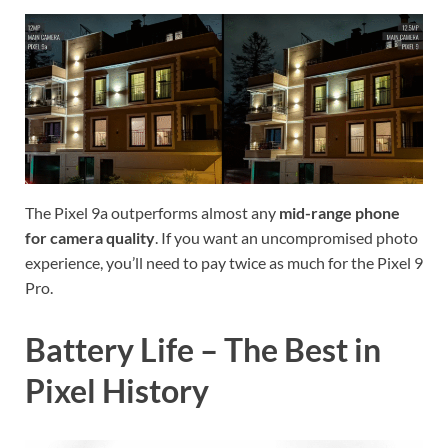
The Pixel 9a outperforms almost any
mid-range phone
for camera quality
. If you want an uncompromised photo
experience, you’ll need to pay twice as much for the Pixel 9
Pro.
Battery Life – The Best in
Pixel History