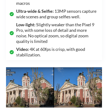
macros
Ultra-wide & Selfie:
13MP sensors capture
wide scenes and group selfies well.
Low-light:
Slightly weaker than the Pixel 9
Pro, with some loss of detail and more
noise. No optical zoom, so digital zoom
quality is limited
Video:
4K at 60fps is crisp, with good
stabilization.