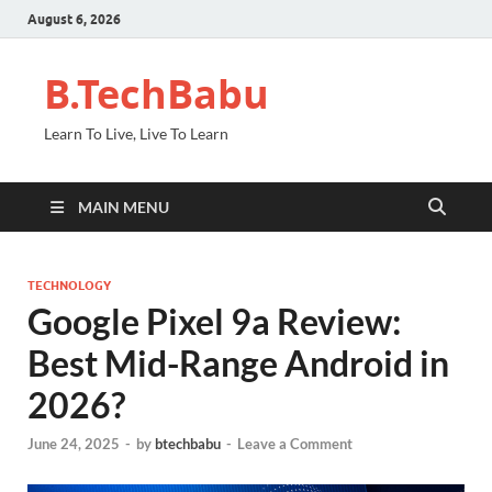
August 6, 2026
B.TechBabu
Learn To Live, Live To Learn
MAIN MENU
TECHNOLOGY
Google Pixel 9a Review:
Best Mid-Range Android in
2026?
June 24, 2025
-
by
btechbabu
-
Leave a Comment