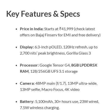
Key Features & Specs
Price in India:
Starts at ₹41,999 (check latest
offers on Bajaj Finserv for EMI and free delivery)
Display:
6.3-inch pOLED, 120Hz refresh, up to
2,700 nits’ peak brightness, Gorilla Glass 3
Processor:
Google Tensor G4,
8GB LPDDR5X
RAM
, 128/256GB UFS 3.1 storage
Camera:
48MP main (f/1.7), 13MP ultra-wide,
13MP selfie, Macro Focus, 4K video
Battery:
5,100mAh, 30+ hours use, 23W wired,
7.5W wireless charging.