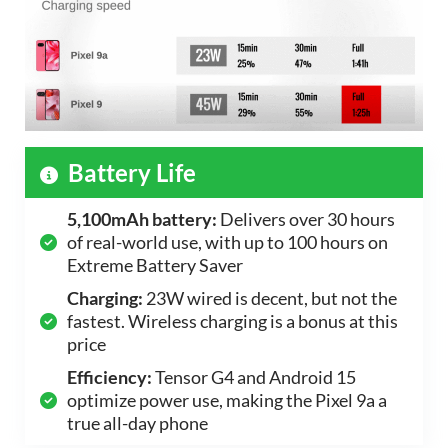
Battery Life
5,100mAh battery:
Delivers over 30 hours
of real-world use, with up to 100 hours on
Extreme Battery Saver
Charging:
23W wired is decent, but not the
fastest. Wireless charging is a bonus at this
price
Efficiency:
Tensor G4 and Android 15
optimize power use, making the Pixel 9a a
true all-day phone