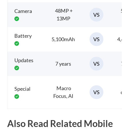
48MP +
50
Camera
VS
13MP
1
Battery
VS
5,100mAh
4,6
Updates
VS
7 years
7 y
P
Macro
Special
VS
cam
Focus, AI
Also Read Related Mobile