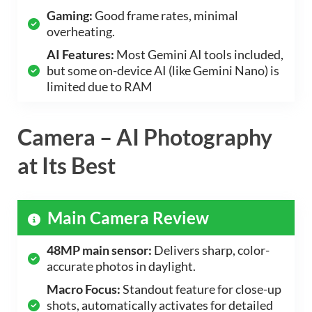
Gaming:
Good frame rates, minimal
overheating.
AI Features:
Most Gemini AI tools included,
but some on-device AI (like Gemini Nano) is
limited due to RAM
Camera – AI Photography
at Its Best
Main Camera Review
48MP main sensor:
Delivers sharp, color-
accurate photos in daylight.
Macro Focus:
Standout feature for close-up
shots, automatically activates for detailed