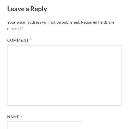
Leave a Reply
Your email address will not be published.
Required fields are
marked
*
COMMENT
*
NAME
*