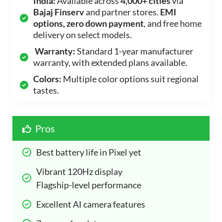
India:
Available across
4,000+ cities
via
Bajaj Finserv
and partner stores.
EMI
options, zero down payment
, and free home
delivery on select models.
Warranty:
Standard 1-year manufacturer
warranty, with extended plans available.
Colors:
Multiple color options suit regional
tastes.
Pros
Best battery life in Pixel yet 
Vibrant 120Hz display 
Flagship-level performance 
Excellent AI camera features 