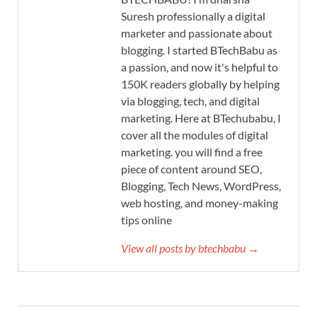
Suresh professionally a digital
marketer and passionate about
blogging. I started BTechBabu as
a passion, and now it's helpful to
150K readers globally by helping
via blogging, tech, and digital
marketing. Here at BTechubabu, I
cover all the modules of digital
marketing. you will find a free
piece of content around SEO,
Blogging, Tech News, WordPress,
web hosting, and money-making
tips online
View all posts by btechbabu →