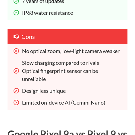
7 years of updates 
IP68 water resistance 
Cons
No optical zoom, low-light camera weaker 
Slow charging compared to rivals 
Optical fingerprint sensor can be 
unreliable 
Design less unique 
Limited on-device AI (Gemini Nano) 
Google Pixel 9a vs Pixel 9 vs