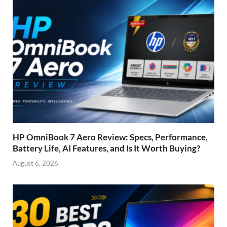
HP OmniBook 7 Aero Review: Specs, Performance,
Battery Life, AI Features, and Is It Worth Buying?
August 6, 2026