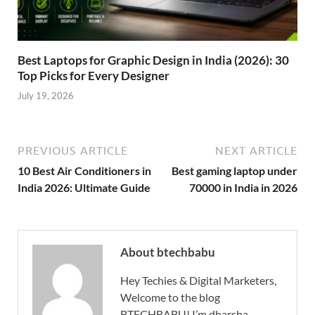
Best Laptops for Graphic Design in India (2026): 30
Top Picks for Every Designer
July 19, 2026
PREVIOUS ARTICLE
NEXT ARTICLE
10 Best Air Conditioners in
Best gaming laptop under
India 2026: Ultimate Guide
70000 in India in 2026
About btechbabu
Hey Techies & Digital Marketers,
Welcome to the blog
BTECHBABU! I’m dharsha