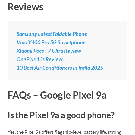
Reviews
Samsung Latest Foldable Phone
Vivo Y400 Pro 5G Smartphone
Xiaomi Poco F7 Ultra Review
OnePlus 13s Review
10 Best Air Conditioners in India 2025
FAQs – Google Pixel 9a
Is the Pixel 9a a good phone?
Yes, the Pixel 9a offers flagship-level battery life, strong