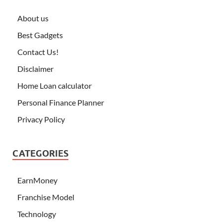
About us
Best Gadgets
Contact Us!
Disclaimer
Home Loan calculator
Personal Finance Planner
Privacy Policy
CATEGORIES
EarnMoney
Franchise Model
Technology