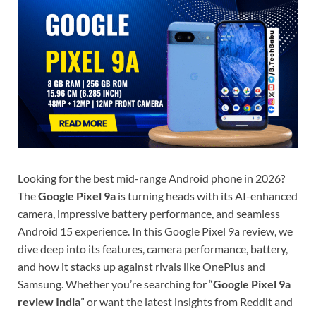
Looking for the best mid-range Android phone in 2026?
The
Google Pixel 9a
is turning heads with its AI-enhanced
camera, impressive battery performance, and seamless
Android 15 experience. In this Google Pixel 9a review, we
dive deep into its features, camera performance, battery,
and how it stacks up against rivals like OnePlus and
Samsung. Whether you’re searching for “
Google Pixel 9a
review India
” or want the latest insights from Reddit and