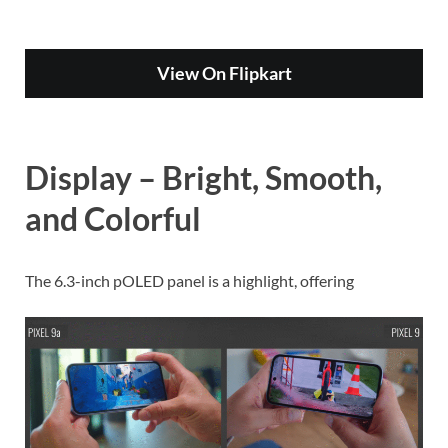
View On Flipkart
Display – Bright, Smooth,
and Colorful
The 6.3-inch pOLED panel is a highlight, offering