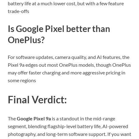
battery life at a much lower cost, but with a few feature
trade-offs
Is Google Pixel better than
OnePlus?
For software updates, camera quality, and AI features, the
Pixel 9a edges out most OnePlus models, though OnePlus
may offer faster charging and more aggressive pricing in
some regions
Final Verdict
:
The
Google Pixel 9a
is a standout in the mid-range
segment, blending flagship-level battery life, AI-powered
photography, and long-term software support. If you want