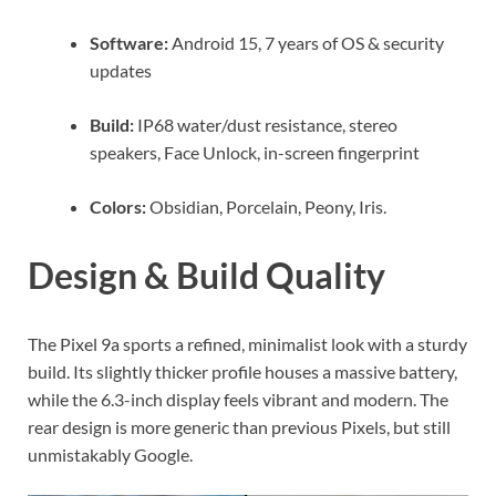
Software:
Android 15, 7 years of OS & security
updates
Build:
IP68 water/dust resistance, stereo
speakers, Face Unlock, in-screen fingerprint
Colors:
Obsidian, Porcelain, Peony, Iris.
Design & Build Quality
The Pixel 9a sports a refined, minimalist look with a sturdy
build. Its slightly thicker profile houses a massive battery,
while the 6.3-inch display feels vibrant and modern. The
rear design is more generic than previous Pixels, but still
unmistakably Google.