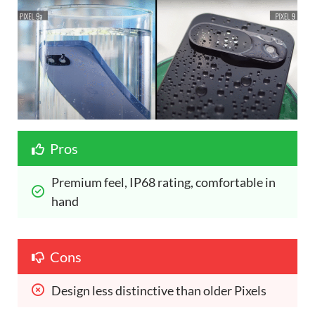
Pros
Premium feel, IP68 rating, comfortable in 
hand
Cons
Design less distinctive than older Pixels