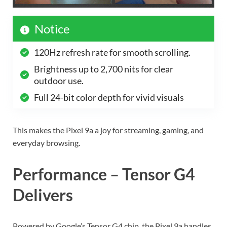
Notice
120Hz refresh rate for smooth scrolling.
Brightness up to 2,700 nits for clear
outdoor use.
Full 24-bit color depth for vivid visuals
This makes the Pixel 9a a joy for streaming, gaming, and
everyday browsing.
Performance – Tensor G4
Delivers
Powered by Google’s Tensor G4 chip, the Pixel 9a handles