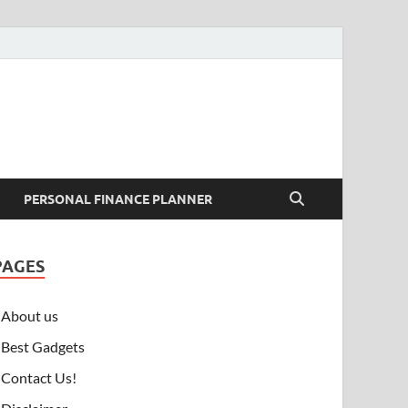
PERSONAL FINANCE PLANNER
PAGES
About us
Best Gadgets
Contact Us!