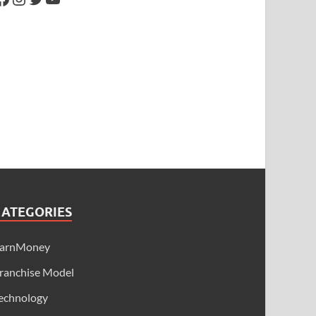
CATEGORIES
arnMoney
ranchise Model
echnology