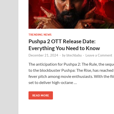
TRENDING NEWS
Pushpa 2 OTT Release Date:
Everything You Need to Know
December 21, 2024
-
by
btechbabu
-
Leave a Comment
The anticipation for Pushpa 2: The Rule, the sequ
to the blockbuster Pushpa: The Rise, has reached
fever pitch among movie enthusiasts. With the fi
set to deliver high-octane …
READ MORE