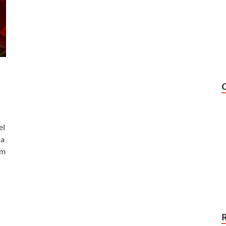
el
 a
lm