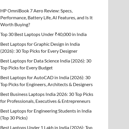
HP OmniBook 7 Aero Review: Specs,
Performance, Battery Life, AI Features, and Is It
Worth Buying?
Top 30 Best Laptops Under ₹40,000 in India
Best Laptops for Graphic Design in India
(2026): 30 Top Picks for Every Designer
Best Laptops for Data Science India (2026): 30
Top Picks for Every Budget
Best Laptops for AutoCAD in India (2026): 30
Top Picks for Engineers, Architects & Designers
Best Business Laptops India 2026: 30 Top Picks
for Professionals, Executives & Entrepreneurs
Best Laptops for Engineering Students in India
(Top 30 Picks)
Best Laptops Under 1 Lakh in India (2026): Top