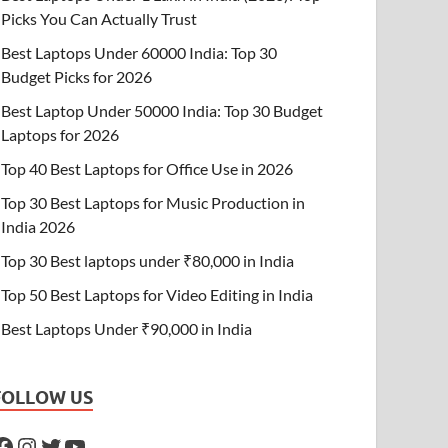
Picks You Can Actually Trust
Best Laptops Under 60000 India: Top 30
Budget Picks for 2026
Best Laptop Under 50000 India: Top 30 Budget
Laptops for 2026
Top 40 Best Laptops for Office Use in 2026
Top 30 Best Laptops for Music Production in
India 2026
Top 30 Best laptops under ₹80,000 in India
Top 50 Best Laptops for Video Editing in India
Best Laptops Under ₹90,000 in India
FOLLOW US