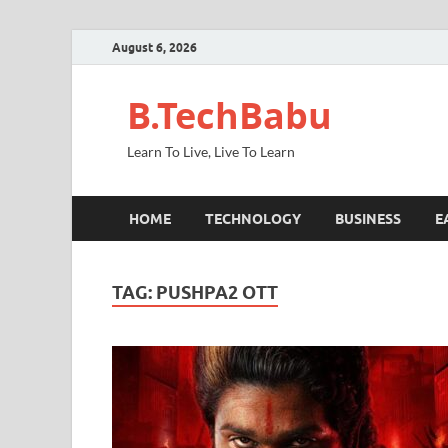
August 6, 2026
B.TechBabu
Learn To Live, Live To Learn
HOME
TECHNOLOGY
BUSINESS
E
TAG:
PUSHPA2 OTT