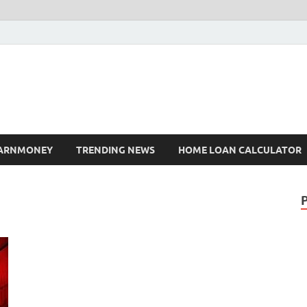
ARNMONEY
TRENDING NEWS
HOME LOAN CALCULATOR