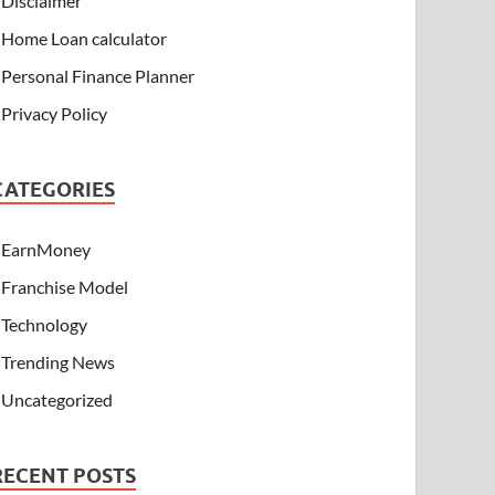
Disclaimer
Home Loan calculator
Personal Finance Planner
Privacy Policy
CATEGORIES
EarnMoney
Franchise Model
Technology
Trending News
Uncategorized
RECENT POSTS