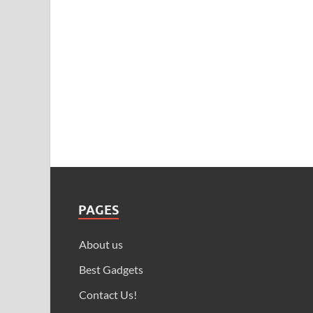
PAGES
About us
Best Gadgets
Contact Us!