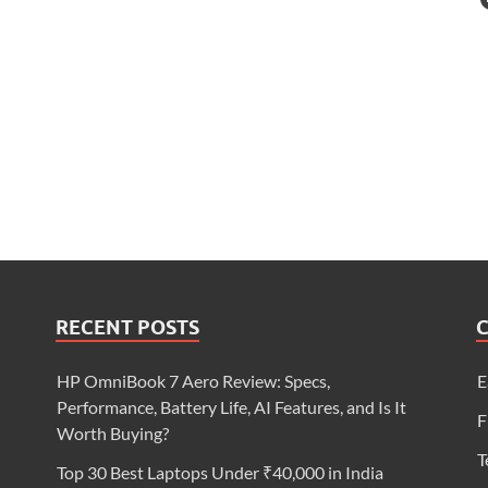
RECENT POSTS
HP OmniBook 7 Aero Review: Specs,
E
Performance, Battery Life, AI Features, and Is It
F
Worth Buying?
T
Top 30 Best Laptops Under ₹40,000 in India