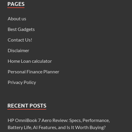
PAGES
About us
Best Gadgets
Contact Us!
Disclaimer
Home Loan calculator
Personal Finance Planner
Privacy Policy
RECENT POSTS
HP OmniBook 7 Aero Review: Specs, Performance,
Battery Life, AI Features, and Is It Worth Buying?