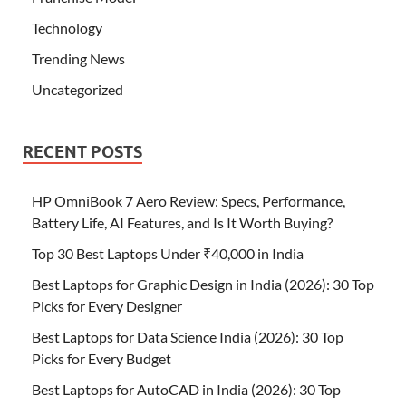
Technology
Trending News
Uncategorized
RECENT POSTS
HP OmniBook 7 Aero Review: Specs, Performance,
Battery Life, AI Features, and Is It Worth Buying?
Top 30 Best Laptops Under ₹40,000 in India
Best Laptops for Graphic Design in India (2026): 30 Top
Picks for Every Designer
Best Laptops for Data Science India (2026): 30 Top
Picks for Every Budget
Best Laptops for AutoCAD in India (2026): 30 Top