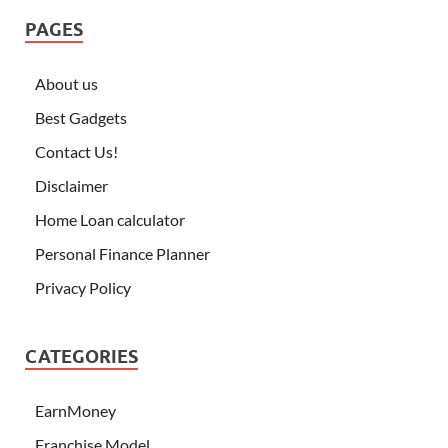
PAGES
About us
Best Gadgets
Contact Us!
Disclaimer
Home Loan calculator
Personal Finance Planner
Privacy Policy
CATEGORIES
EarnMoney
Franchise Model