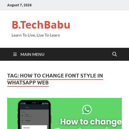
August 7, 2026
B.TechBabu
Learn To Live, Live To Learn
MAIN MENU
TAG:
HOW TO CHANGE FONT STYLE IN
WHATSAPP WEB