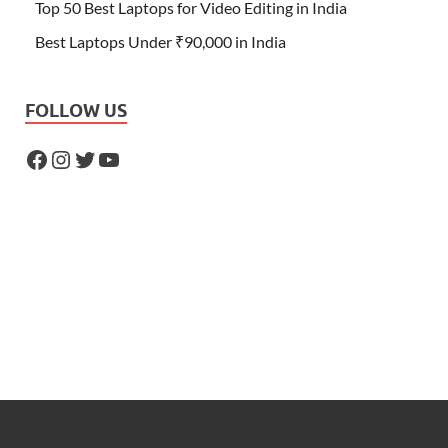
Top 50 Best Laptops for Video Editing in India
Best Laptops Under ₹90,000 in India
FOLLOW US