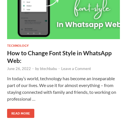
TECHNOLOGY
How to Change Font Style in WhatsApp
Web:
June 26, 2022
-
by
btechbabu
-
Leave a Comment
In today’s world, technology has become an inseparable
part of our lives. We use it for almost everything – from
staying connected with family and friends, to working on
professional …
READ MORE