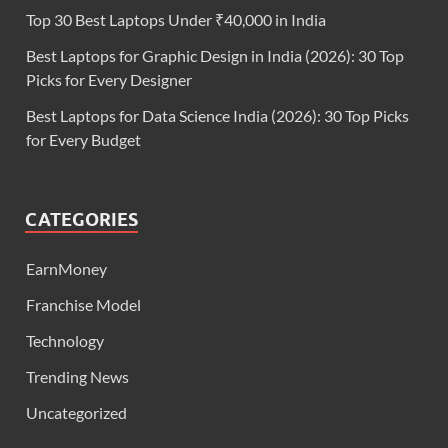
Top 30 Best Laptops Under ₹40,000 in India
Best Laptops for Graphic Design in India (2026): 30 Top
Picks for Every Designer
Best Laptops for Data Science India (2026): 30 Top Picks
for Every Budget
CATEGORIES
EarnMoney
Franchise Model
Technology
Trending News
Uncategorized