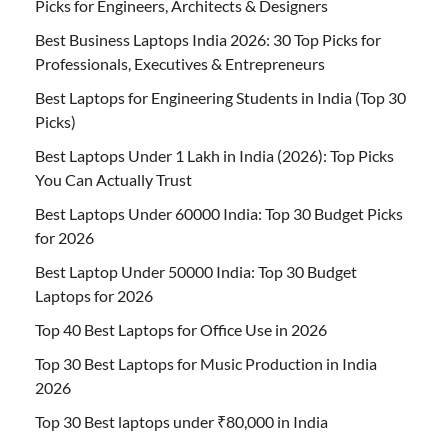
Picks for Engineers, Architects & Designers
Best Business Laptops India 2026: 30 Top Picks for
Professionals, Executives & Entrepreneurs
Best Laptops for Engineering Students in India (Top 30
Picks)
Best Laptops Under 1 Lakh in India (2026): Top Picks
You Can Actually Trust
Best Laptops Under 60000 India: Top 30 Budget Picks
for 2026
Best Laptop Under 50000 India: Top 30 Budget
Laptops for 2026
Top 40 Best Laptops for Office Use in 2026
Top 30 Best Laptops for Music Production in India
2026
Top 30 Best laptops under ₹80,000 in India