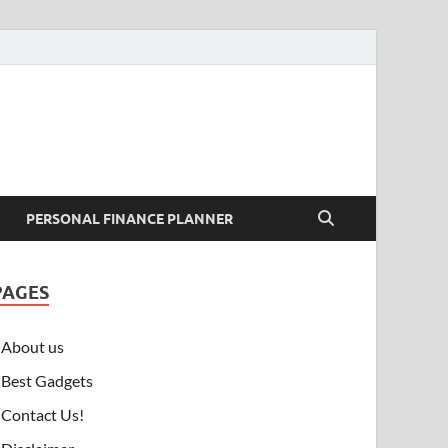
PERSONAL FINANCE PLANNER
PAGES
About us
Best Gadgets
Contact Us!