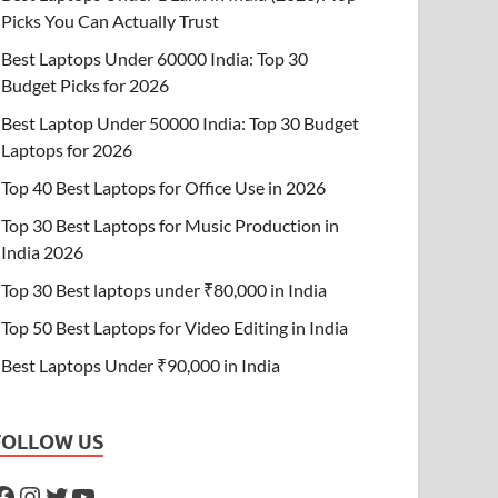
Picks You Can Actually Trust
Best Laptops Under 60000 India: Top 30
Budget Picks for 2026
Best Laptop Under 50000 India: Top 30 Budget
Laptops for 2026
Top 40 Best Laptops for Office Use in 2026
Top 30 Best Laptops for Music Production in
India 2026
Top 30 Best laptops under ₹80,000 in India
Top 50 Best Laptops for Video Editing in India
Best Laptops Under ₹90,000 in India
FOLLOW US