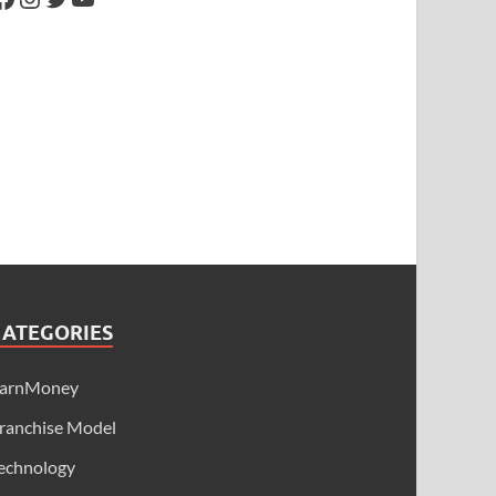
CATEGORIES
arnMoney
ranchise Model
echnology