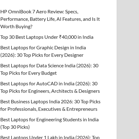
HP OmniBook 7 Aero Review: Specs,
Performance, Battery Life, AI Features, and Is It
Worth Buying?
Top 30 Best Laptops Under ₹40,000 in India
Best Laptops for Graphic Design in India
(2026): 30 Top Picks for Every Designer
Best Laptops for Data Science India (2026): 30
Top Picks for Every Budget
Best Laptops for AutoCAD in India (2026): 30
Top Picks for Engineers, Architects & Designers
Best Business Laptops India 2026: 30 Top Picks
for Professionals, Executives & Entrepreneurs
Best Laptops for Engineering Students in India
(Top 30 Picks)
Best Laptops Under 1 Lakh in India (2026): Top