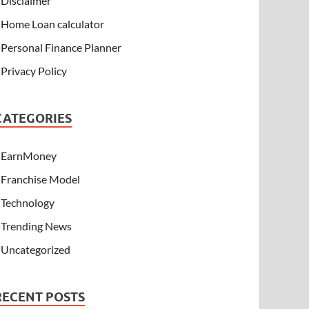
Disclaimer
Home Loan calculator
Personal Finance Planner
Privacy Policy
CATEGORIES
EarnMoney
Franchise Model
Technology
Trending News
Uncategorized
RECENT POSTS