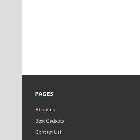
PAGES
About us
Best Gadgets
Contact Us!