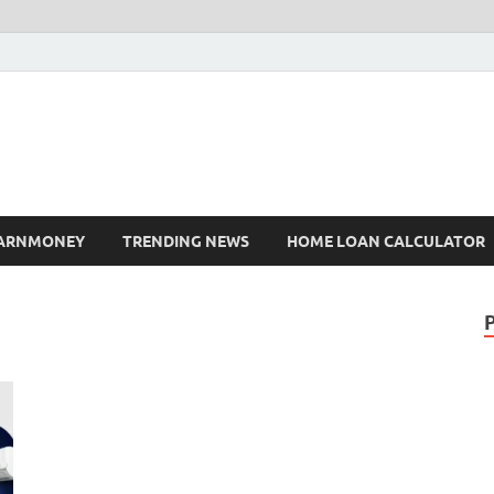
ARNMONEY
TRENDING NEWS
HOME LOAN CALCULATOR