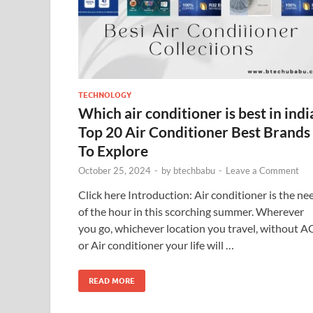
TECHNOLOGY
Which air conditioner is best in indi
Top 20 Air Conditioner Best Brands
To Explore
October 25, 2024
-
by
btechbabu
-
Leave a Comment
Click here Introduction: Air conditioner is the ne
of the hour in this scorching summer. Wherever
you go, whichever location you travel, without A
or Air conditioner your life will …
READ MORE