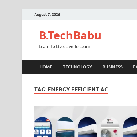
August 7, 2026
B.TechBabu
Learn To Live, Live To Learn
HOME
TECHNOLOGY
BUSINESS
E
TAG:
ENERGY EFFICIENT AC