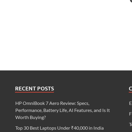
RECENT POSTS
HP OmniBook 7 Aero Review: Specs,
E
Performance, Battery Life, AI Features, and Is It
F
Worth Buying?
T
Top 30 Best Laptops Under ₹40,000 in India