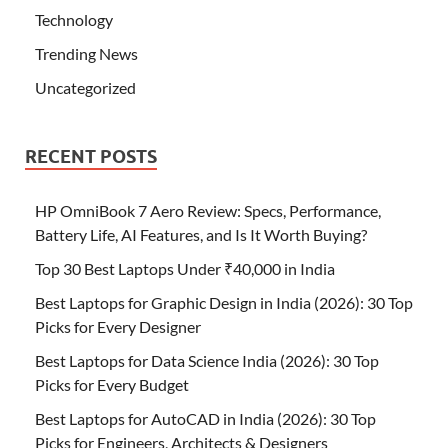
Technology
Trending News
Uncategorized
RECENT POSTS
HP OmniBook 7 Aero Review: Specs, Performance,
Battery Life, AI Features, and Is It Worth Buying?
Top 30 Best Laptops Under ₹40,000 in India
Best Laptops for Graphic Design in India (2026): 30 Top
Picks for Every Designer
Best Laptops for Data Science India (2026): 30 Top
Picks for Every Budget
Best Laptops for AutoCAD in India (2026): 30 Top
Picks for Engineers, Architects & Designers