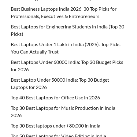
Best Business Laptops India 2026: 30 Top Picks for
Professionals, Executives & Entrepreneurs
Best Laptops for Engineering Students in India (Top 30
Picks)
Best Laptops Under 1 Lakh in India (2026): Top Picks
You Can Actually Trust
Best Laptops Under 60000 India: Top 30 Budget Picks
for 2026
Best Laptop Under 50000 India: Top 30 Budget
Laptops for 2026
Top 40 Best Laptops for Office Use in 2026
Top 30 Best Laptops for Music Production in India
2026
Top 30 Best laptops under ₹80,000 in India
Top 50 Best Laptops for Video Editing in India