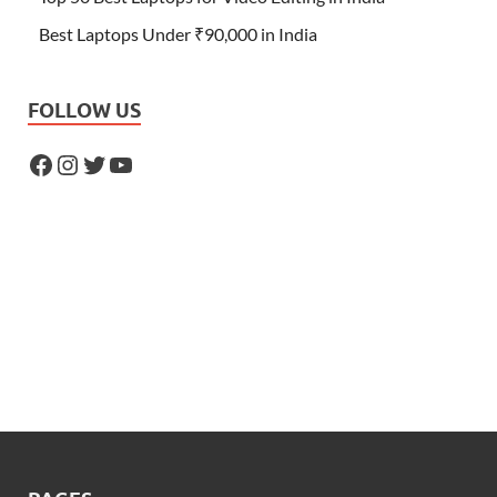
Best Laptops Under ₹90,000 in India
FOLLOW US