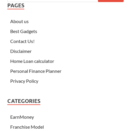
PAGES
About us
Best Gadgets
Contact Us!
Disclaimer
Home Loan calculator
Personal Finance Planner
Privacy Policy
CATEGORIES
EarnMoney
Franchise Model