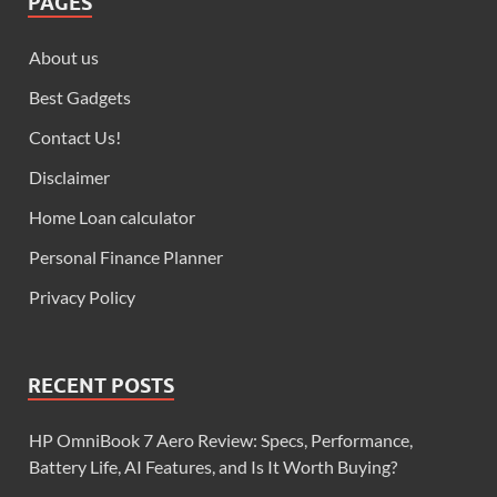
PAGES
About us
Best Gadgets
Contact Us!
Disclaimer
Home Loan calculator
Personal Finance Planner
Privacy Policy
RECENT POSTS
HP OmniBook 7 Aero Review: Specs, Performance,
Battery Life, AI Features, and Is It Worth Buying?