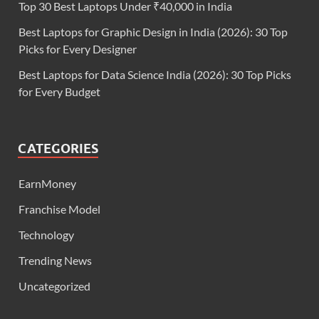
Top 30 Best Laptops Under ₹40,000 in India
Best Laptops for Graphic Design in India (2026): 30 Top
Picks for Every Designer
Best Laptops for Data Science India (2026): 30 Top Picks
for Every Budget
CATEGORIES
EarnMoney
Franchise Model
Technology
Trending News
Uncategorized