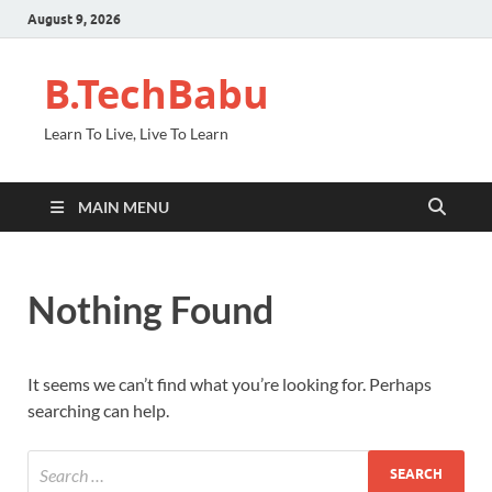
August 9, 2026
B.TechBabu
Learn To Live, Live To Learn
MAIN MENU
Nothing Found
It seems we can’t find what you’re looking for. Perhaps
searching can help.